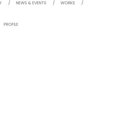
Y
NEWS & EVENTS
WORKS
PROFILE