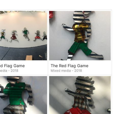
ed Flag Game
The Red Flag Game
edia - 2018
Mixed media - 2018