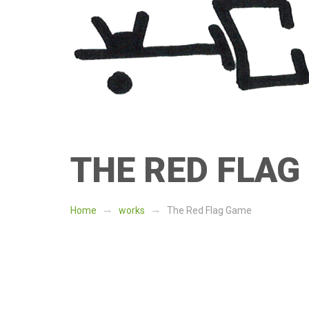
Skip
Skip
to
to
navigation
content
THE RED FLAG
Home
works
The Red Flag Game