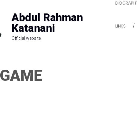
BIOGRAPH
Abdul Rahman
Katanani
LINKS
Official website
 GAME