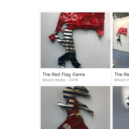
The Red Flag Game
The R
Mixed media - 2018
Mixed m